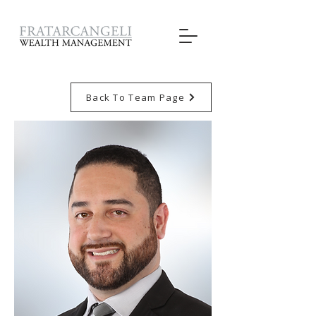
Back To Team Page