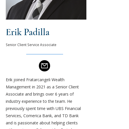
Erik Padilla
Senior Client Service Associate
Erik joined Fratarcangeli Wealth
Management in 2021 as a Senior Client
Associate and brings over 6 years of
industry experience to the team. He
previously spent time with UBS Financial
Services, Comerica Bank, and TD Bank
and is passionate about helping clients