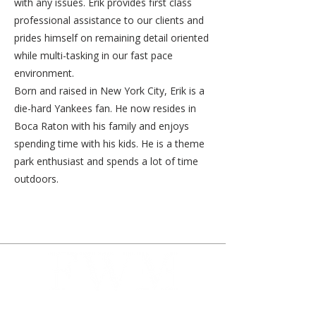
with any issues. Erik provides first class
professional assistance to our clients and
prides himself on remaining detail oriented
while multi-tasking in our fast pace
environment.
Born and raised in New York City, Erik is a
die-hard Yankees fan. He now resides in
Boca Raton with his family and enjoys
spending time with his kids. He is a theme
park enthusiast and spends a lot of time
outdoors.
Our founding principle is to put your