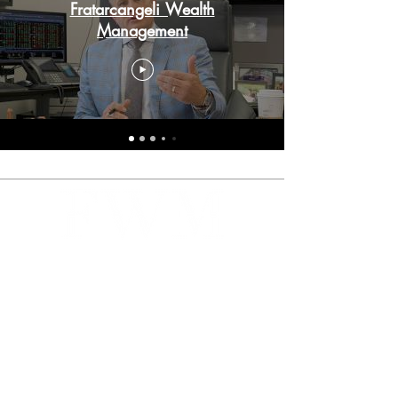
Fratarcangeli Wealth
Management
Our founding principle is to put your
interests above all, with a goal to
consistently exceed expectations.