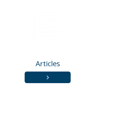
Articles