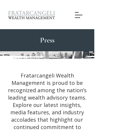
Press
Fratarcangeli Wealth
Management is proud to be
recognized among the nation’s
leading wealth advisory teams.
Explore our latest insights,
media features, and industry
accolades that highlight our
continued commitment to