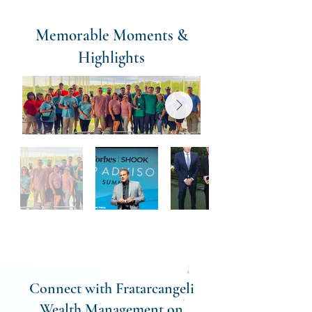
Memorable Moments &
Highlights
Connect with Fratarcangeli
Wealth Management on