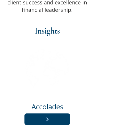
client success and excellence in
financial leadership.
Insights
Accolades