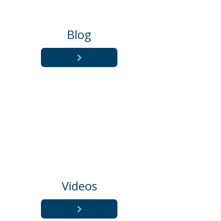
Blog
Videos