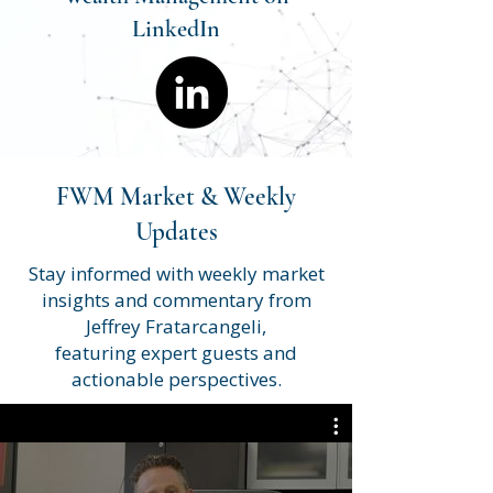
LinkedIn
FWM Market & Weekly
Updates
Stay informed with weekly market
insights and commentary from
Jeffrey Fratarcangeli,
featuring expert guests and
actionable perspectives.