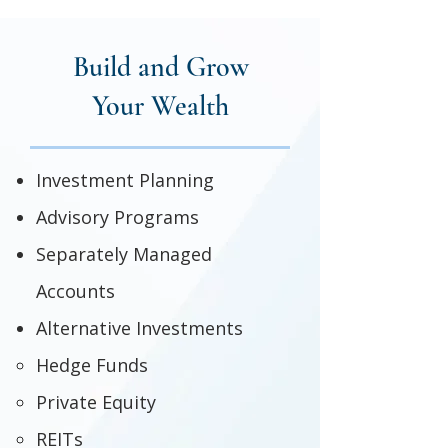
Build and Grow
Your Wealth
Investment Planning
Advisory Programs
Separately Managed
Accounts
Alternative Investments
Hedge Funds
Private Equity
REITs