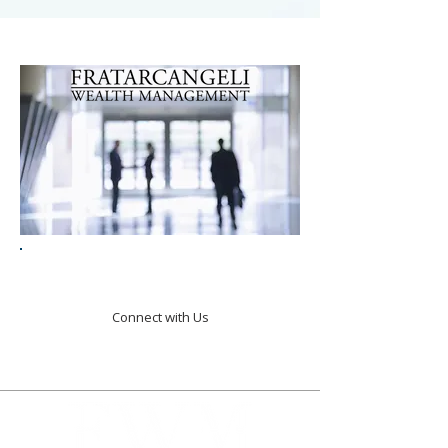
Turning Goals Into Action.
Connect with Us