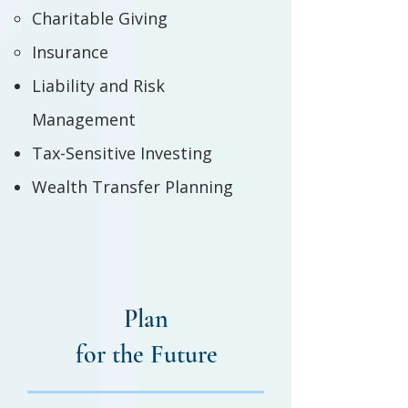
Charitable Giving
Insurance
Liability and Risk
Management
Tax-Sensitive Investing
Wealth Transfer Planning
Plan
for the Future