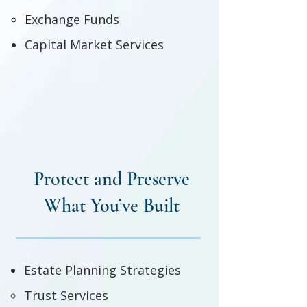
Exchange Funds
Capital Market Services
Protect and Preserve
What You’ve Built
Estate Planning Strategies
Trust Services