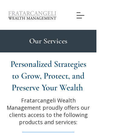
Our Services
Personalized Strategies
to Grow, Protect, and
Preserve Your Wealth
Fratarcangeli Wealth
Management proudly offers our
clients access to the following
products and services: