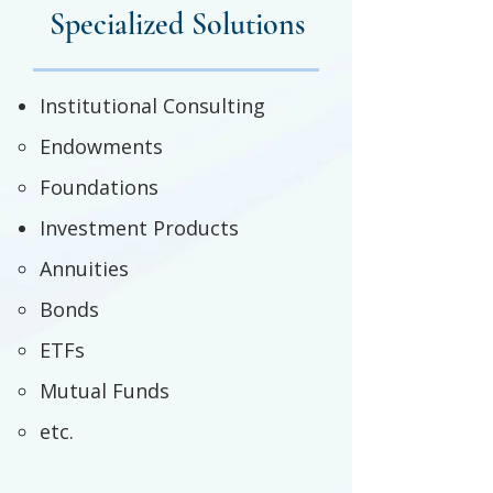
Specialized Solutions
Institutional Consulting
Endowments
Foundations
Investment Products
Annuities
Bonds
ETFs
Mutual Funds
etc.