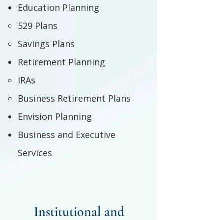
Education Planning
529 Plans
Savings Plans
Retirement Planning
IRAs
Business Retirement Plans
Envision Planning
Business and Executive
Services
Institutional and