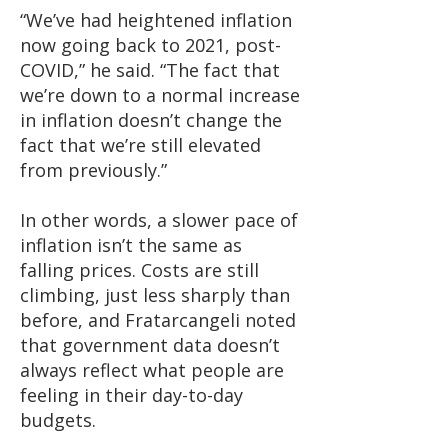
“We’ve had heightened inflation
now going back to 2021, post-
COVID,” he said. “The fact that
we’re down to a normal increase
in inflation doesn’t change the
fact that we’re still elevated
from previously.”
In other words, a slower pace of
inflation isn’t the same as
falling prices. Costs are still
climbing, just less sharply than
before, and Fratarcangeli noted
that government data doesn’t
always reflect what people are
feeling in their day-to-day
budgets.