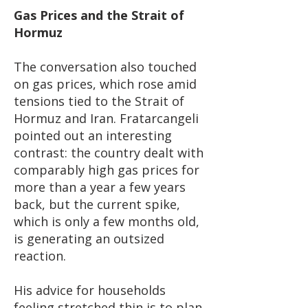
Gas Prices and the Strait of
Hormuz
The conversation also touched
on gas prices, which rose amid
tensions tied to the Strait of
Hormuz and Iran. Fratarcangeli
pointed out an interesting
contrast: the country dealt with
comparably high gas prices for
more than a year a few years
back, but the current spike,
which is only a few months old,
is generating an outsized
reaction.
His advice for households
feeling stretched thin is to plan