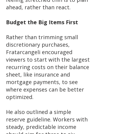
ahead, rather than react.
Budget the Big Items First
Rather than trimming small
discretionary purchases,
Fratarcangeli encouraged
viewers to start with the largest
recurring costs on their balance
sheet, like insurance and
mortgage payments, to see
where expenses can be better
optimized.
He also outlined a simple
reserve guideline. Workers with
steady, predictable income