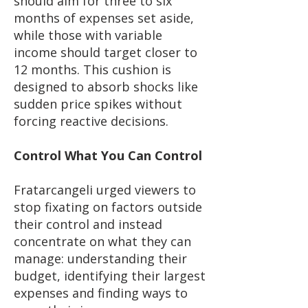
should aim for three to six
months of expenses set aside,
while those with variable
income should target closer to
12 months. This cushion is
designed to absorb shocks like
sudden price spikes without
forcing reactive decisions.
Control What You Can Control
Fratarcangeli urged viewers to
stop fixating on factors outside
their control and instead
concentrate on what they can
manage: understanding their
budget, identifying their largest
expenses and finding ways to