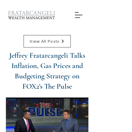
View All Posts
Jeffrey Fratarcangeli Talks
Inflation, Gas Prices and
Budgeting Strategy on
FOX2's The Pulse