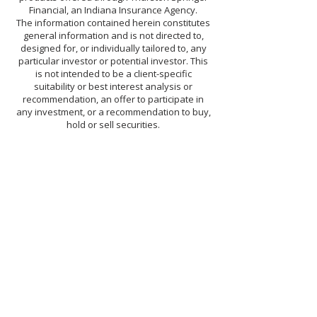
Financial, an Indiana Insurance Agency.
The information contained herein constitutes
general information and is not directed to,
designed for, or individually tailored to, any
particular investor or potential investor. This
is not intended to be a client-specific
suitability or best interest analysis or
recommendation, an offer to participate in
any investment, or a recommendation to buy,
hold or sell securities.