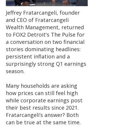
Jeffrey Fratarcangeli, founder
and CEO of Fratarcangeli
Wealth Management, returned
to FOX2 Detroit's The Pulse for
a conversation on two financial
stories dominating headlines:
persistent inflation and a
surprisingly strong Q1 earnings
season.
Many households are asking
how prices can still feel high
while corporate earnings post
their best results since 2021.
Fratarcangeli’s answer? Both
can be true at the same time.