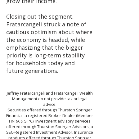
grow their income.
Closing out the segment,
Fratarcangeli struck a note of
cautious optimism about where
the economy is headed, while
emphasizing that the bigger
priority is long-term stability
for households today and
future generations.
Jeffrey Fratarcangeli and Fratarcangeli Wealth
Management do not provide tax or legal
advice.
Securities offered through Thurston Springer
Financial, a registered Broker-Dealer (Member
FINRA & SIPC). Investment advisory services
offered through Thurston Springer Advisors, a
SEC-Registered Investment Advisor. Insurance
products offered through Thurston Springer