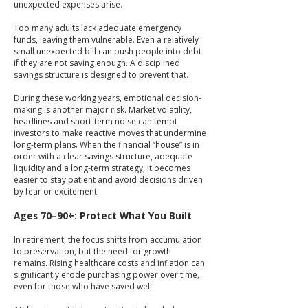
unexpected expenses arise.
Too many adults lack adequate emergency
funds, leaving them vulnerable. Even a relatively
small unexpected bill can push people into debt
if they are not saving enough. A disciplined
savings structure is designed to prevent that.
During these working years, emotional decision-
making is another major risk. Market volatility,
headlines and short-term noise can tempt
investors to make reactive moves that undermine
long-term plans. When the financial “house” is in
order with a clear savings structure, adequate
liquidity and a long-term strategy, it becomes
easier to stay patient and avoid decisions driven
by fear or excitement.
Ages 70–90+: Protect What You Built
In retirement, the focus shifts from accumulation
to preservation, but the need for growth
remains. Rising healthcare costs and inflation can
significantly erode purchasing power over time,
even for those who have saved well.