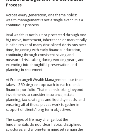
Process
Across every generation, one theme holds:
wealth management is not a single event. It is a
continuous process.
Real wealth is not built or protected through one
big move, investment, inheritance or market rally.
It is the result of many disciplined decisions over
time, beginning with early financial education,
continuing through consistent saving and
measured risk-taking during working years, and
extending into thoughtful preservation and
planning in retirement.
At Fratarcangeli Wealth Management, our team
takes a 360-degree approach to each client’s
financial portfolio. That means looking beyond
investments to consider insurance, estate
planning, tax strategies and liquidity needs, and
ensuring all of those pieces work together in
support of clients’ long-term objectives.
The stages of life may change, but the
fundamentals do not: clear habits, disciplined
structures and a long-term mindset remain the