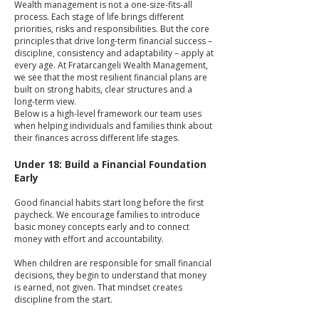
Wealth management is not a one-size-fits-all
process. Each stage of life brings different
priorities, risks and responsibilities. But the core
principles that drive long-term financial success –
discipline, consistency and adaptability – apply at
every age. At Fratarcangeli Wealth Management,
we see that the most resilient financial plans are
built on strong habits, clear structures and a
long-term view.
Below is a high-level framework our team uses
when helping individuals and families think about
their finances across different life stages.
Under 18: Build a Financial Foundation
Early
Good financial habits start long before the first
paycheck. We encourage families to introduce
basic money concepts early and to connect
money with effort and accountability.
When children are responsible for small financial
decisions, they begin to understand that money
is earned, not given. That mindset creates
discipline from the start.