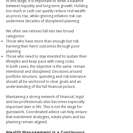
At this stage, it is important to strike a balance
between liquidity and long-term growth. Holding
too much in cash can quietly reduce real wealth
as prices rise, while ignoring inflation risk can
undermine decades of disciplined planning.
We often see retirees fall into two broad
categories:
Those who have more than enough but risk
harming their heirs’ outcomes through poor
planning.
Those who need to stay invested to sustain their
lifestyles and keep pace with rising costs.
In both cases, the objective is the same: remain
intentional and disciplined. Decisions around
portfolio structure, spending and risk tolerance
should all be anchored to clear goals and an
understanding of the full financial picture.
Maintaining a strong network of financial, legal
and tax professionals also becomes especially
important later in life. This is not the stage for
guesswork. Coordinated advice can help ensure
that investment strategies, estate plans and tax
planning remain aligned.
Wealth Management Is a Continuous