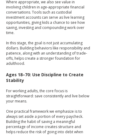
Where appropriate, we also see value in
involving children in age-appropriate financial
conversations. Tools such as custodial
investment accounts can serve as live learning
opportunities, giving kids a chance to see how
saving, investing and compounding work over
time.
In this stage, the goal is not just accumulating
dollars. Building behaviors like responsibility and
patience, along with an understanding of trade-
offs, helps create a stronger foundation for
adulthood.
Ages 18–70: Use Discipline to Create
Stability
For working adults, the core focus is
straightforward: save consistently and live below
your means.
One practical framework we emphasize is to
always set aside a portion of every paycheck.
Building the habit of saving a meaningful
percentage of income creates structure and
helps reduce the risk of going into debt when