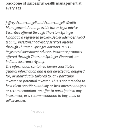
backbone of successful wealth management at
every age.
Jeffrey Fratarcangeli and Fratarcangeli Wealth
Management do not provide tax or legal advice.
Securities offered through Thurston Springer
Financial, a registered Broker-Dealer (Member FINRA
& SIPC). Investment advisory services offered
through Thurston Springer Advisors, a SEC-
Registered Investment Advisor. Insurance products
offered through Thurston Springer Financial, an
Indiana Insurance Agency.
The information contained herein constitutes
general information and is not directed to, designed
for, or individually tailored to, any particular
investor or potential investor. This is not intended to
be a client-specific suitability or best interest analysis
or recommendation, an offer to participate in any
investment, or a recommendation to buy, hold or
sell securities.
Previous
Next