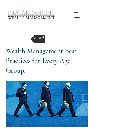
View Blog Posts
Wealth Management Best
Practices for Every Age
Group.