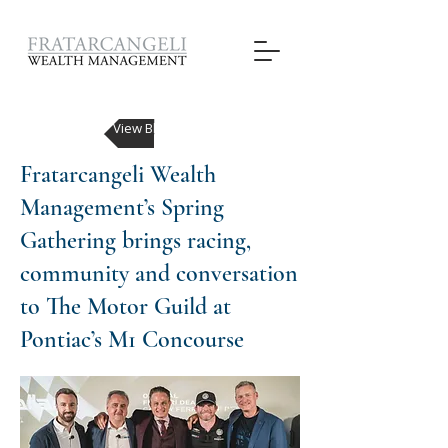
View Blog Posts
Fratarcangeli Wealth
Management’s Spring
Gathering brings racing,
community and conversation
to The Motor Guild at
Pontiac’s M1 Concourse