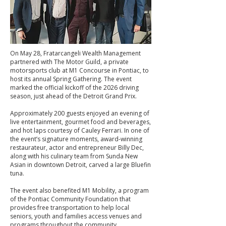
On May 28, Fratarcangeli Wealth Management
partnered with The Motor Guild, a private
motorsports club at M1 Concourse in Pontiac, to
host its annual Spring Gathering. The event
marked the official kickoff of the 2026 driving
season, just ahead of the Detroit Grand Prix.
Approximately 200 guests enjoyed an evening of
live entertainment, gourmet food and beverages,
and hot laps courtesy of Cauley Ferrari. In one of
the event’s signature moments, award-winning
restaurateur, actor and entrepreneur Billy Dec,
along with his culinary team from Sunda New
Asian in downtown Detroit, carved a large Bluefin
tuna.
The event also benefited M1 Mobility, a program
of the Pontiac Community Foundation that
provides free transportation to help local
seniors, youth and families access venues and
programs throughout the community.