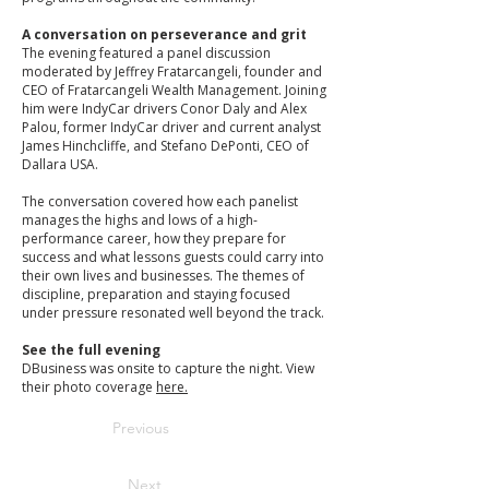
A conversation on perseverance and grit
The evening featured a panel discussion
moderated by Jeffrey Fratarcangeli, founder and
CEO of Fratarcangeli Wealth Management. Joining
him were IndyCar drivers Conor Daly and Alex
Palou, former IndyCar driver and current analyst
James Hinchcliffe, and Stefano DePonti, CEO of
Dallara USA.
The conversation covered how each panelist
manages the highs and lows of a high-
performance career, how they prepare for
success and what lessons guests could carry into
their own lives and businesses. The themes of
discipline, preparation and staying focused
under pressure resonated well beyond the track.
See the full evening
DBusiness was onsite to capture the night. View
their photo coverage
here.
Previous
Next