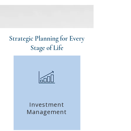
Strategic Planning for Every
Stage of Life
Investment
Management