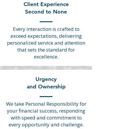
Client Experience
Second to None
Every interaction is crafted to
exceed expectations, delivering
personalized service and attention
that sets the standard for
excellence.
Urgency
and Ownership
We take Personal Responsibility for
your financial success, responding
with speed and commitment to
every opportunity and challenge.