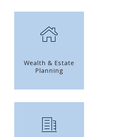
Wealth & Estate
Planning