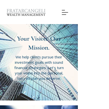
Your Vision. Our
Mission.
We help clients pursue their
investment goals with sound
financial strategies. Let’s turn
your vision into the personal,
tailored plan you deserve.