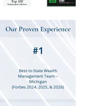
Our Proven Experience
#1
Best-In-State Wealth
Management Team –
Michigan
(Forbes 2024, 2025, & 2026)