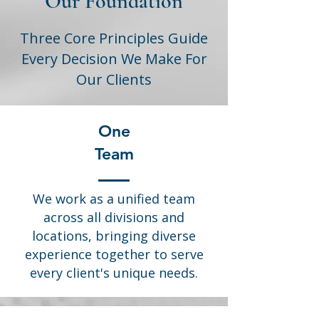
Our Foundation
Three Core Principles Guide
Every Decision We Make For
Our Clients
One
Team
We work as a unified team
across all divisions and
locations, bringing diverse
experience together to serve
every client's unique needs.