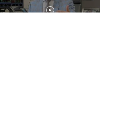
Get The Latest News
Enter your email here
You consent to being emailed by
Fratarcangeli Wealth Management
Sign Up