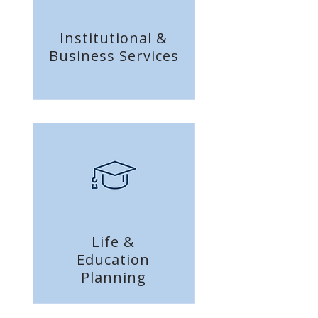
Institutional &
Business
Services
Life &
Education
Planning