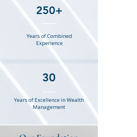
250+
Years of Combined
Experience
30
Years of Excellence in Wealth
Management