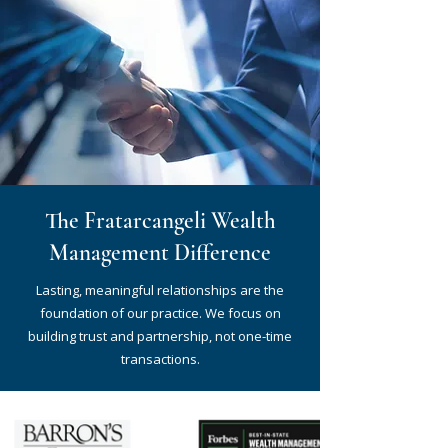
The Fratarcangeli Wealth
Management Difference
Lasting, meaningful relationships are the
foundation of our practice. We focus on
building trust and partnership, not one-time
transactions.