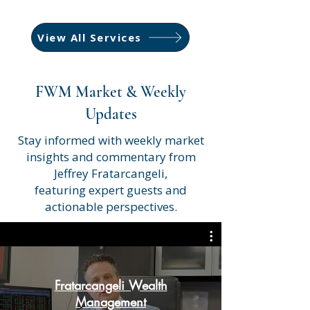
View All Services
FWM Market & Weekly
Updates
Stay informed with weekly market
insights and commentary from
Jeffrey Fratarcangeli,
featuring expert guests and
actionable perspectives.
Fratarcangeli Wealth
Management